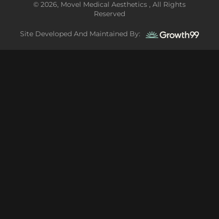
© 2026, Movel Medical Aesthetics , All Rights
Reserved
Site Developed And Maintained By: