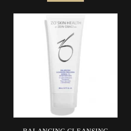
BALANCING CLEANSING