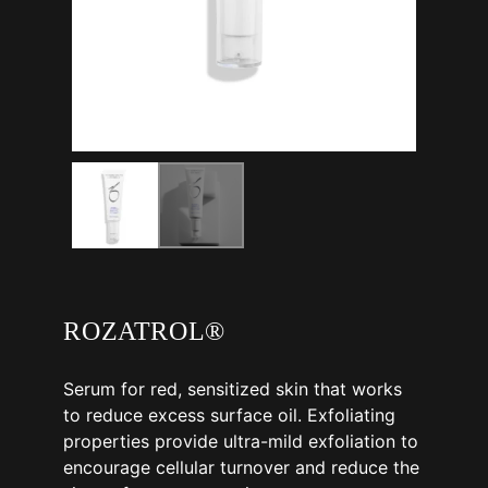
ROZATROL®
Serum for red, sensitized skin that works
to reduce excess surface oil. Exfoliating
properties provide ultra-mild exfoliation to
encourage cellular turnover and reduce the