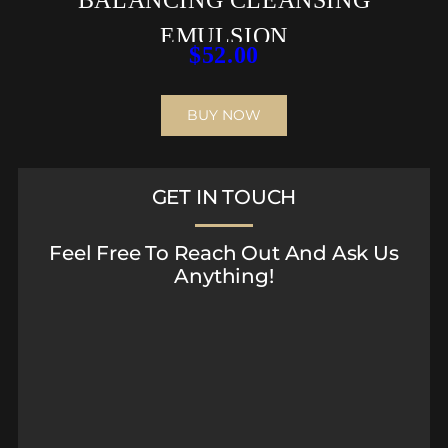
EMULSION
$
52.00
BUY NOW
GET IN TOUCH
Feel Free To Reach Out And Ask Us
Anything!