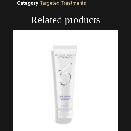
Category
Targeted Treatments
Related products