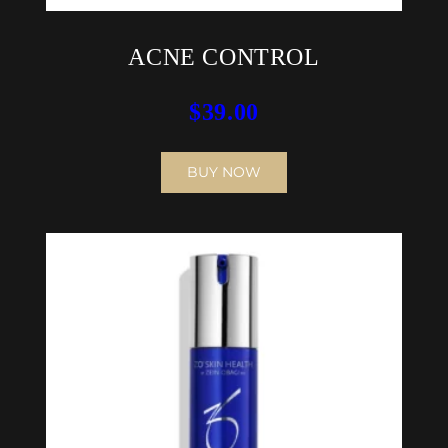
ACNE CONTROL
$
39.00
BUY NOW