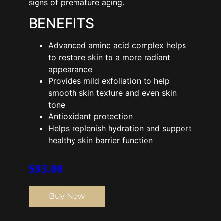
signs of premature aging.
BENEFITS
Advanced amino acid complex helps
to restore skin to a more radiant
appearance
Provides mild exfoliation to help
smooth skin texture and even skin
tone
Antioxidant protection
Helps replenish hydration and support
healthy skin barrier function
$
93.00
Buy Now