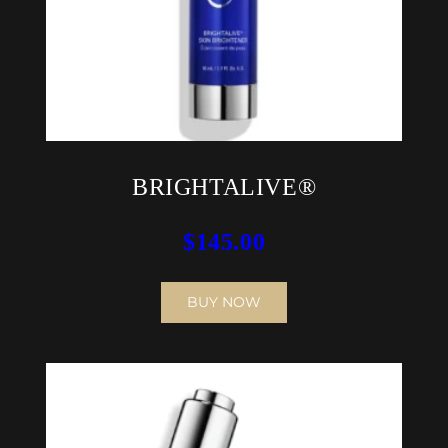
BRIGHTALIVE®
$
145.00
BUY NOW