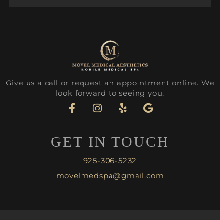
Give us a call or request an appointment online. We
look forward to seeing you.
GET IN TOUCH
925-306-5232
movelmedspa@gmail.com