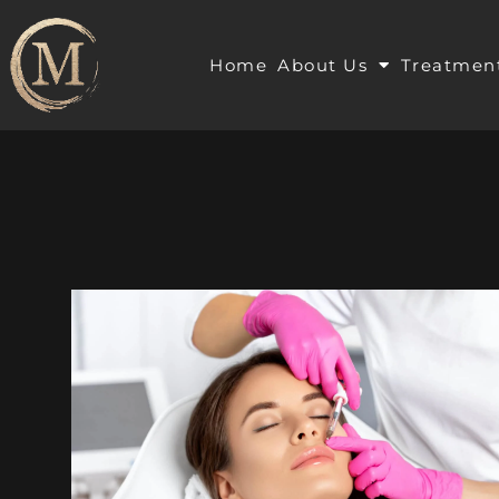
Home
About Us
Treatmen