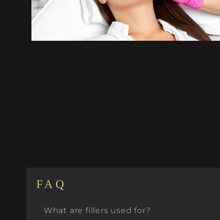
FAQ
What are fillers used for?