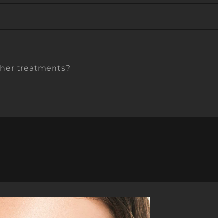
other treatments?