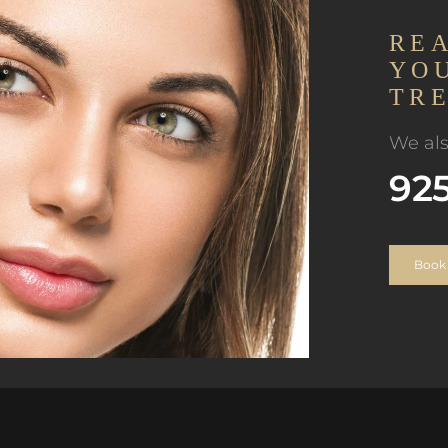
RE
YO
TR
We als
92
Book