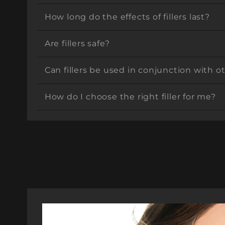
How long do the effects of fillers last?
Are fillers safe?
Can fillers be used in conjunction with 
How do I choose the right filler for me?