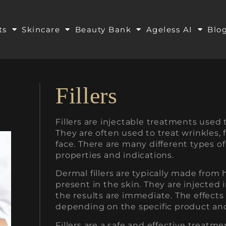
ts
Skincare
Beauty Bank
Ageless AI
Blo
Fillers
Fillers are injectable treatments used 
They are often used to treat wrinkles, 
face. There are many different types of 
properties and indications.
Dermal fillers are typically made from 
present in the skin. They are injected 
the results are immediate. The effects of
depending on the specific product and
Fillers are a safe and effective treatm