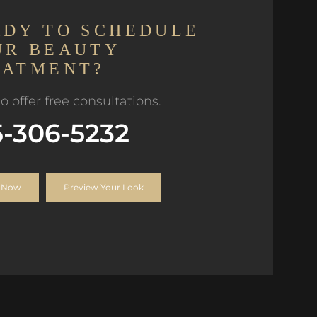
ADY TO SCHEDULE
UR BEAUTY
EATMENT?
o offer free consultations.
5-306-5232
 Now
Preview Your Look