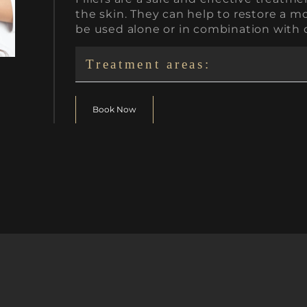
the skin. They can help to restore a 
be used alone or in combination with 
Treatment areas:
Book Now