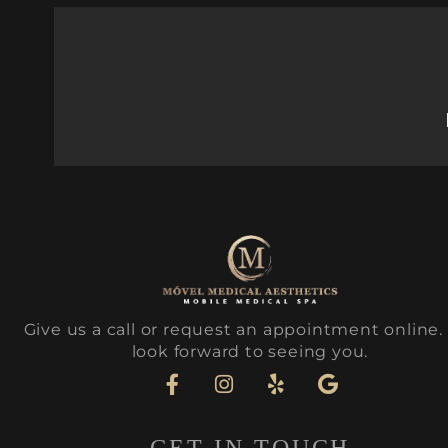
Give us a call or request an appointment online
look forward to seeing you.