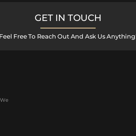
GET IN TOUCH
Feel Free To Reach Out And Ask Us Anything
. We