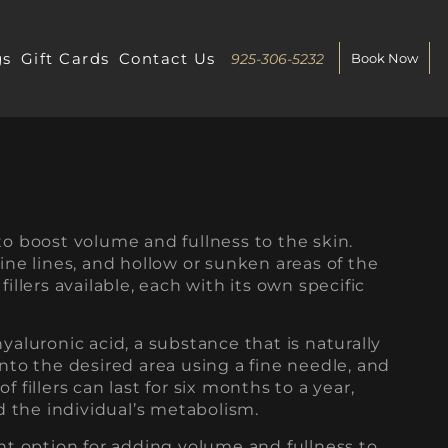
gs
Gift Cards
Contact Us
925-306-5232
Book Now
to boost volume and fullness to the skin.
fine lines, and hollow or sunken areas of the
fillers available, each with its own specific
hyaluronic acid, a substance that is naturally
into the desired area using a fine needle, and
 fillers can last for six months to a year,
 the individual’s metabolism.
ent option for adding volume and fullness to