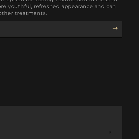
more youthful, refreshed appearance and can
other treatments.