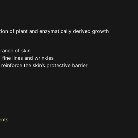
ion of plant and enzymatically derived growth
:
rance of skin
fine lines and wrinkles
reinforce the skin’s protective barrier
ents