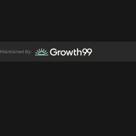
Maintained By: