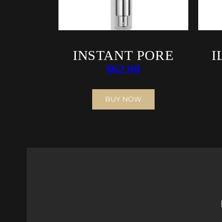
INSTANT PORE
I
$
62.00
REFINER
BUY NOW