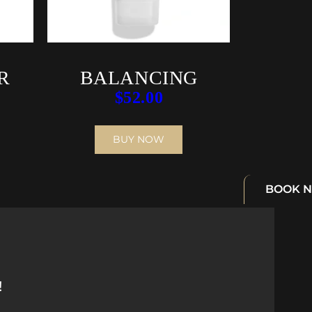
R
BALANCING
$
52.00
CLEANSING
EMULSION
BUY NOW
BOOK 
!