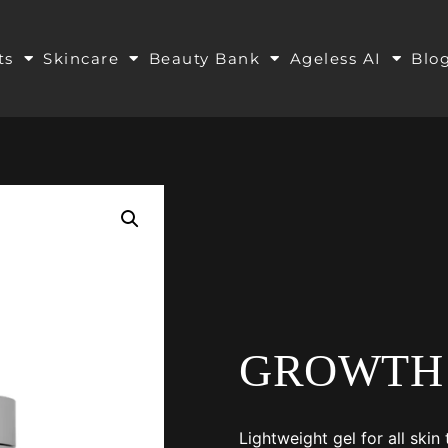
ts
Skincare
Beauty Bank
Ageless AI
Blo
GROWTH
Lightweight gel for all ski