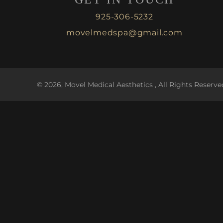
925-306-5232
movelmedspa@gmail.com
© 2026, Movel Medical Aesthetics , All Rights Reserve