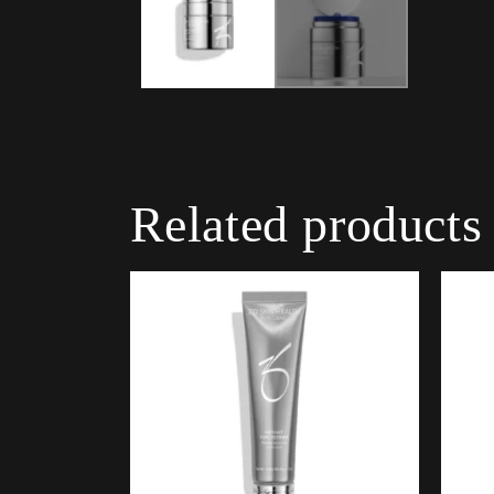
Related products