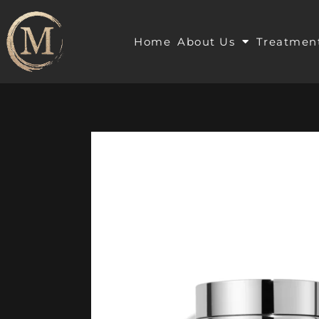
Home
About Us
Treatmen