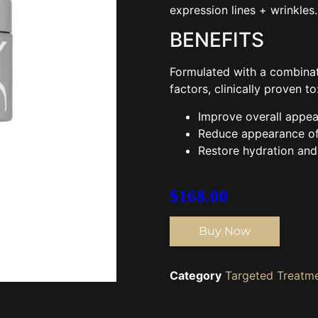
expression lines + wrinkles.
BENEFITS
Formulated with a combinat
factors, clinically proven to
Improve overall appea
Reduce appearance of 
Restore hydration and 
$
168.00
Buy Now
Category
Targeted Treatm