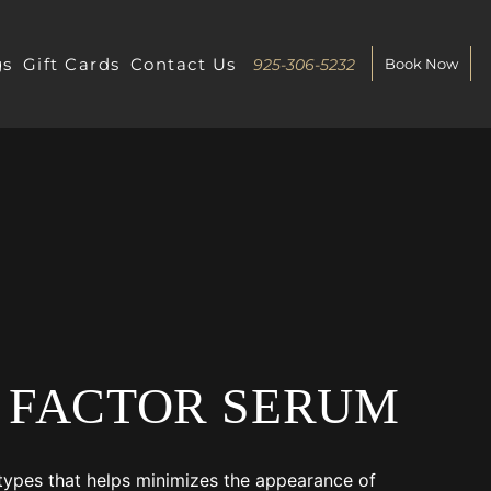
gs
Gift Cards
Contact Us
925-306-5232
Book Now
 FACTOR SERUM
n types that helps minimizes the appearance of