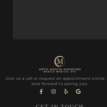
Give us a call or request an appointment online
look forward to seeing you.
GET IN TOUCH