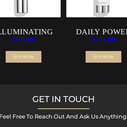
LLUMINATING
DAILY POWE
$
178.00
$
173.00
AOX SERUM
DEFENSE
BUY NOW
BUY NOW
GET IN TOUCH
Feel Free To Reach Out And Ask Us Anything