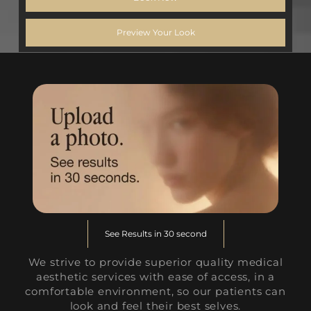
Preview Your Look
See Results in 30 second
We strive to provide superior quality medical
aesthetic services with ease of access, in a
comfortable environment, so our patients can
look and feel their best selves.