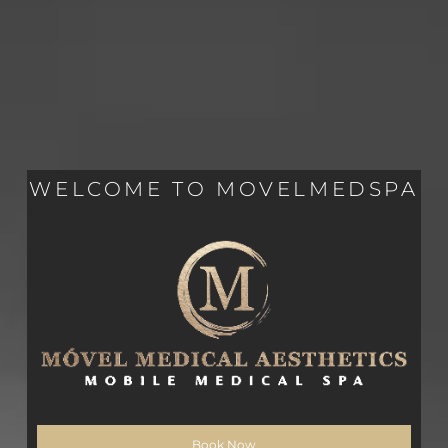
WELCOME TO MOVELMEDSPA
Book Now