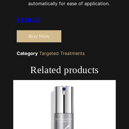
automatically for ease of application.
$
110.00
Buy Now
Category
Targeted Treatments
Related products