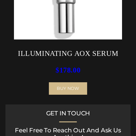
ILLUMINATING AOX SERUM
$
178.00
BUY NOW
GET IN TOUCH
Feel Free To Reach Out And Ask Us