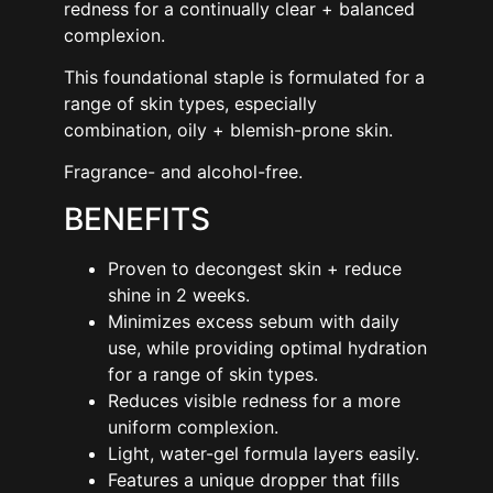
redness for a continually clear + balanced
complexion.
This foundational staple is formulated for a
range of skin types, especially
combination, oily + blemish-prone skin.
Fragrance- and alcohol-free.
BENEFITS
Proven to decongest skin + reduce
shine in 2 weeks.
Minimizes excess sebum with daily
use, while providing optimal hydration
for a range of skin types.
Reduces visible redness for a more
uniform complexion.
Light, water-gel formula layers easily.
Features a unique dropper that fills