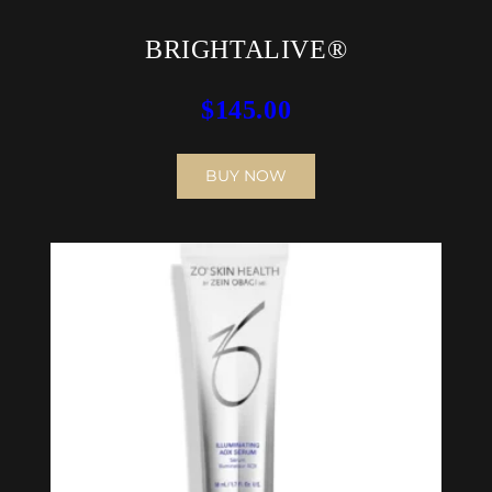
BRIGHTALIVE®
$
145.00
BUY NOW