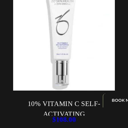
BOOK 
10% VITAMIN C SELF-
ACTIVATING
$
108.00