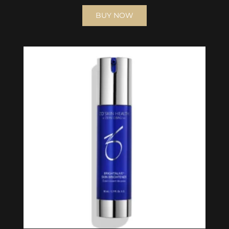
BUY NOW