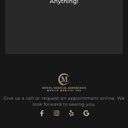
Anything!
Give us a call or request an appointment online. We
look forward to seeing you.