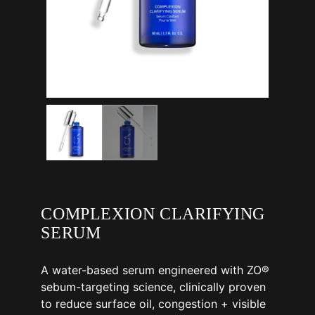
COMPLEXION CLARIFYING
SERUM
A water-based serum engineered with ZO®
sebum-targeting science, clinically proven
to reduce surface oil, congestion + visible