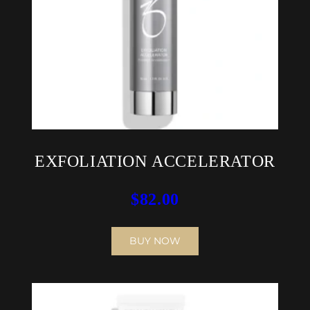
EXFOLIATION ACCELERATOR
$
82.00
BUY NOW