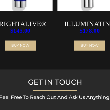
RIGHTALIVE®
ILLUMINATI
$
145.00
$
178.00
AOX SERU
BUY NOW
BUY NOW
GET IN TOUCH
Feel Free To Reach Out And Ask Us Anything