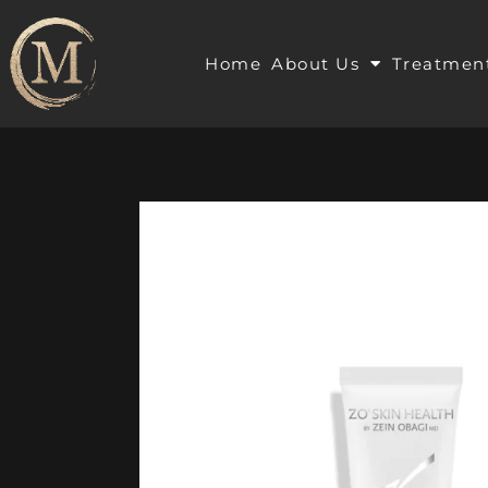
Home
About Us
Treatmen