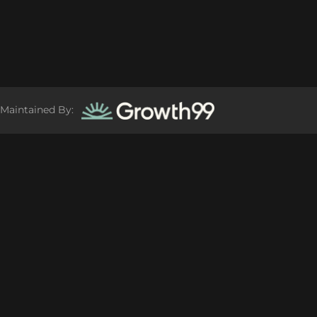
Maintained By: