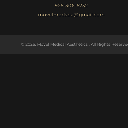
925-306-5232
movelmedspa@gmail.com
© 2026, Movel Medical Aesthetics , All Rights Reserve