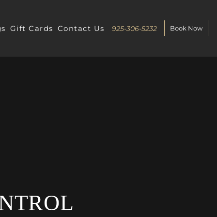
gs
Gift Cards
Contact Us
925-306-5232
Book Now
ONTROL