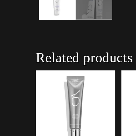
Related products