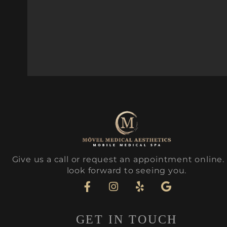
Give us a call or request an appointment online
look forward to seeing you.
GET IN TOUCH