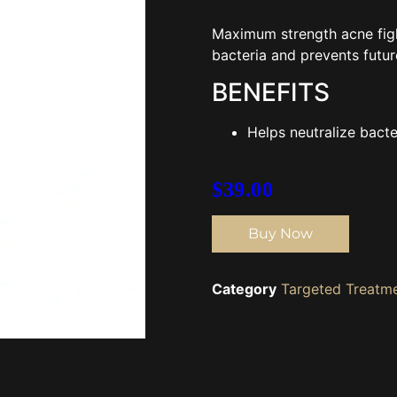
Maximum strength acne fight
bacteria and prevents futur
BENEFITS
Helps neutralize bact
$
39.00
Buy Now
Category
Targeted Treatm