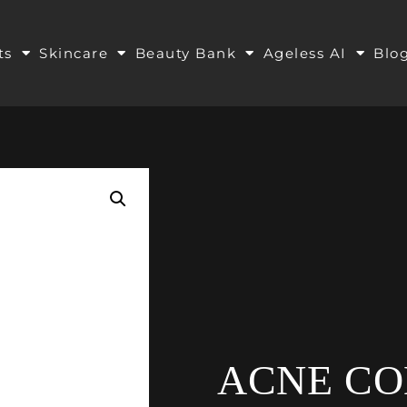
ts
Skincare
Beauty Bank
Ageless AI
Blo
ACNE C