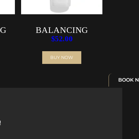
NG
BALANCING
$
52.00
M
CLEANSING
EMULSION
BUY NOW
BOOK 
!