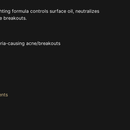
ing formula controls surface oil, neutralizes
e breakouts.
eria-causing acne/breakouts
ents