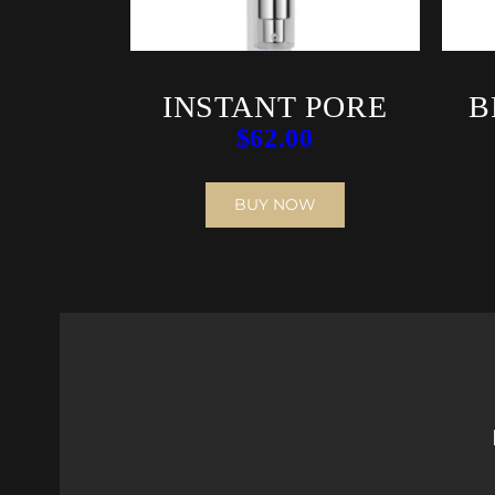
INSTANT PORE
B
$
62.00
REFINER
BUY NOW